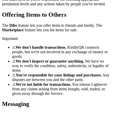
permission levels and any actions taken by people you've invited.
Offering Items to Others
The
Dibs
feature lets you offer items to friends and family. The
Marketplace
feature lets you list items for sale.
Important:
⚠
We don't handle transactions.
KindlyQR connects
people, but we're not involved in any exchange of money or
goods.
⚠
We don't inspect or guarantee anything.
We have no
way to verify the condition, safety, authenticity, or legality of
items.
⚠
You're responsible for your listings and purchases.
Any
disputes are between you and the other party.
⚠
We're not liable for transactions.
You release Lightover
from any claims arising from items bought, sold, traded, or
given away through the Service.
Messaging