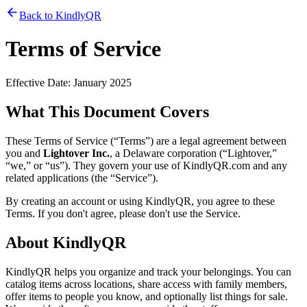
Back to KindlyQR
Terms of Service
Effective Date: January 2025
What This Document Covers
These Terms of Service (“Terms”) are a legal agreement between
you and
Lightover Inc.
, a Delaware corporation (“Lightover,”
“we,” or “us”). They govern your use of KindlyQR.com and any
related applications (the “Service”).
By creating an account or using KindlyQR, you agree to these
Terms. If you don't agree, please don't use the Service.
About KindlyQR
KindlyQR helps you organize and track your belongings. You can
catalog items across locations, share access with family members,
offer items to people you know, and optionally list things for sale.