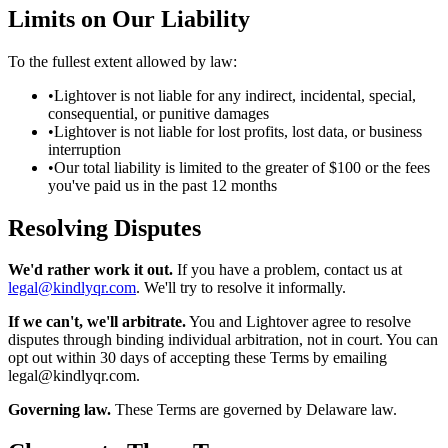
Limits on Our Liability
To the fullest extent allowed by law:
•
Lightover is not liable for any indirect, incidental, special,
consequential, or punitive damages
•
Lightover is not liable for lost profits, lost data, or business
interruption
•
Our total liability is limited to the greater of $100 or the fees
you've paid us in the past 12 months
Resolving Disputes
We'd rather work it out.
If you have a problem, contact us at
legal@kindlyqr.com
. We'll try to resolve it informally.
If we can't, we'll arbitrate.
You and Lightover agree to resolve
disputes through binding individual arbitration, not in court. You can
opt out within 30 days of accepting these Terms by emailing
legal@kindlyqr.com
.
Governing law.
These Terms are governed by Delaware law.