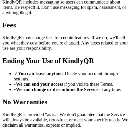
KindlyQR includes messaging so users can communicate about
items. Be respectful. Don't use messaging for spam, harassment, or
anything illegal.
Fees
KindlyQR may charge fees for certain features. If we do, we'll tell
you what they cost before you're charged. Any taxes related to your
use are your responsibility.
Ending Your Use of KindlyQR
✓
You can leave anytime.
Delete your account through
settings.
•
We can end your access
if you violate these Terms.
•
We can change or discontinue the Service
at any time.
No Warranties
KindlyQR is provided “as is.” We don't guarantee that the Service
will always be available, error-free, or meet your specific needs. We
disclaim all warranties, express or implied.