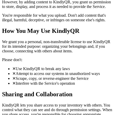
However, by adding content to KindlyQR, you grant us permission
to store, display, and process it as needed to provide the Service.
You're responsible for what you upload. Don't add content that's
illegal, harmful, deceptive, or infringes on someone else's rights.
How You May Use KindlyQR
We grant you a personal, non-transferable license to use KindlyQR
for its intended purpose: organizing your belongings and, if you
choose, connecting with others about items.
Please don't:
✕
Use KindlyQR to break any laws
✕
Attempt to access our systems in unauthorized ways
✕
Scrape, copy, or reverse-engineer the Service
✕
Interfere with the Service's operation
Sharing and Collaboration
KindlyQR lets you share access to your inventory with others. You
control what they can see and do through permission settings. When
you share access, you're responsible for choosing appropriate