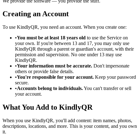
We provide the software — you provide the stuff.
Creating an Account
To use KindlyQR, you need an account. When you create one:
•
You must be at least 18 years old
to use the Service on
your own. If you're between 13 and 17, you may only use
KindlyQR through a parent or guardian's account, with their
permission and supervision. No one under 13 may use
KindlyQR.
•
Your information must be accurate.
Don't impersonate
others or provide false details.
•
You're responsible for your account.
Keep your password
secure.
•
Accounts belong to individuals.
You can't transfer or sell
your account.
What You Add to KindlyQR
When you use KindlyQR, you'll add content: item names, photos,
descriptions, locations, and more. This is your content, and you own
it.